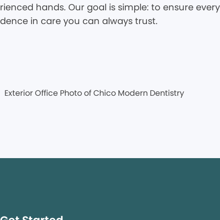
rienced hands. Our goal is simple: to ensure every 
idence in care you can always trust.