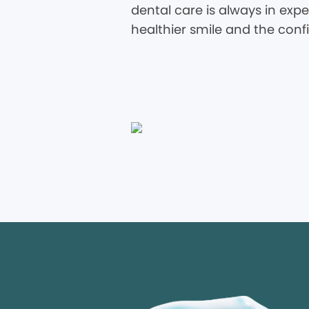
dental care is always in expe
healthier smile and the conf