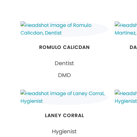
ROMULO CALICDAN
DA
Dentist
DMD
LANEY CORRAL
Hygienist