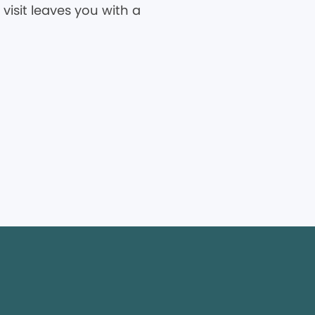
visit leaves you with a