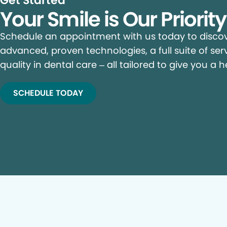
Get Started
Your Smile is Our Priorit
Schedule an appointment with us today to discove
advanced, proven technologies, a full suite of ser
quality in dental care – all tailored to give you a h
SCHEDULE TODAY