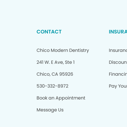
CONTACT
INSUR
Chico Modern Dentistry
Insuran
241 W. E Ave, Ste 1
Discoun
Chico, CA 95926
Financi
530-332-8972
Pay Your
Book an Appointment
Message Us