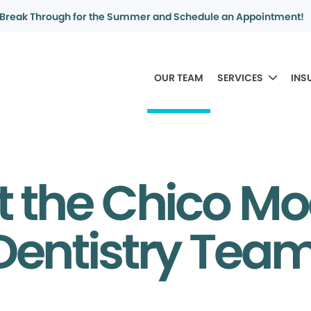
Break Through for the Summer and Schedule an Appointment!
OUR TEAM
SERVICES
INS
 the Chico M
Dentistry Tea