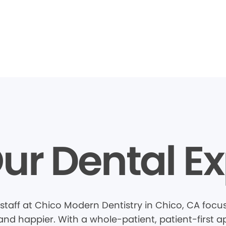
ur Dental Ex
staff at Chico Modern Dentistry in Chico, CA foc
 and happier. With a whole-patient, patient-first