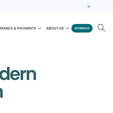
URANCE & PAYMENTS
ABOUT US
SCHEDULE
odern
m