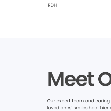
RDH
Meet O
Our expert team and caring 
loved ones’ smiles healthier