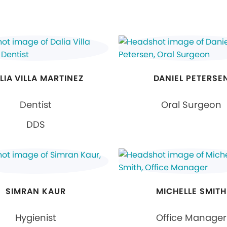
LIA VILLA MARTINEZ
DANIEL PETERSE
Dentist
Oral Surgeon
DDS
SIMRAN KAUR
MICHELLE SMITH
Hygienist
Office Manager