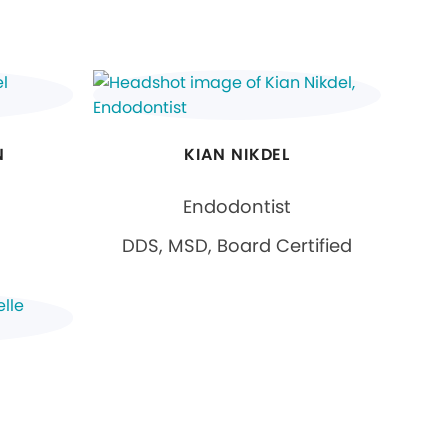
N
KIAN NIKDEL
Endodontist
DDS, MSD, Board Certified