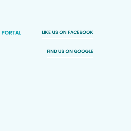
T PORTAL
LIKE US ON FACEBOOK
FIND US ON GOOGLE