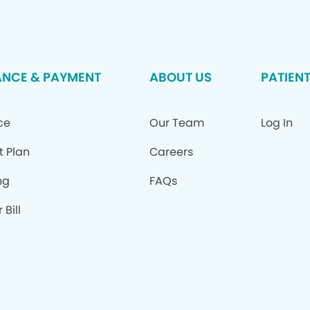
ANCE & PAYMENT
ABOUT US
PATIEN
ce
Our Team
Log In
t Plan
Careers
ng
FAQs
 Bill