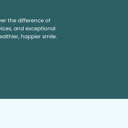
y
r the difference of
vices, and exceptional
ealthier, happier smile.