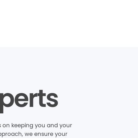
perts
us on keeping you and your
 approach, we ensure your