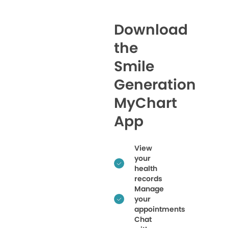
Download
the
Smile
Generation
MyChart
App
View
your
health
records
Manage
your
appointments
Chat