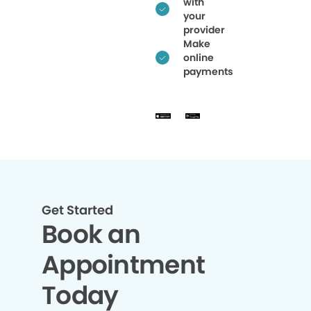
with
your
provider
Make
online
payments
Get Started
Book an
Appointment
Today