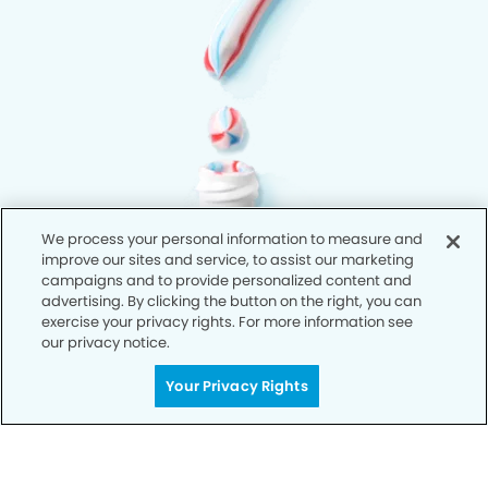
We process your personal information to measure and
improve our sites and service, to assist our marketing
campaigns and to provide personalized content and
advertising. By clicking the button on the right, you can
exercise your privacy rights. For more information see
our privacy notice.
Your Privacy Rights
Privacy Policy
Notice of Privacy Practices