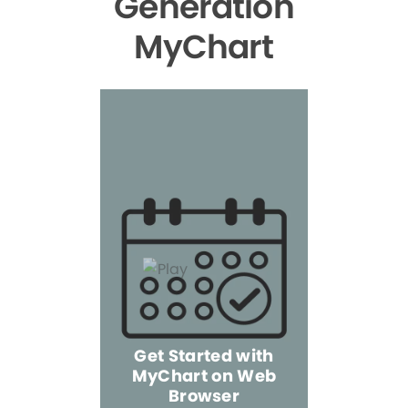
Generation
MyChart
Get Started with
MyChart on Web
Explore 
Browser
the Mo