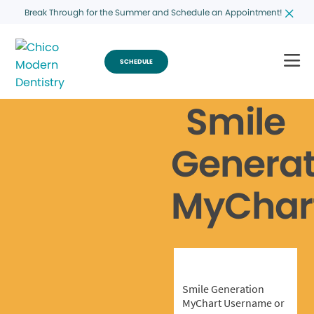
Break Through for the Summer and Schedule an Appointment!
SCHEDULE
Smile
Generat
MyChar