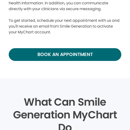
health information. In addition, you can communicate
directly with your clinicians via secure messaging.
To get started, schedule your next appointment with us and
you'll receive an email from Smile Generation to activate
your MyChart account.
BOOK AN APPOINTMENT
What Can Smile
Generation MyChart
Do