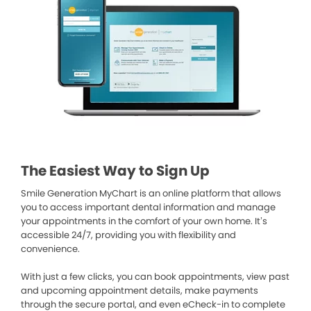
The Easiest Way to Sign Up
Smile Generation MyChart is an online platform that allows
you to access important dental information and manage
your appointments in the comfort of your own home. It’s
accessible 24/7, providing you with flexibility and
convenience.
With just a few clicks, you can book appointments, view past
and upcoming appointment details, make payments
through the secure portal, and even eCheck-in to complete