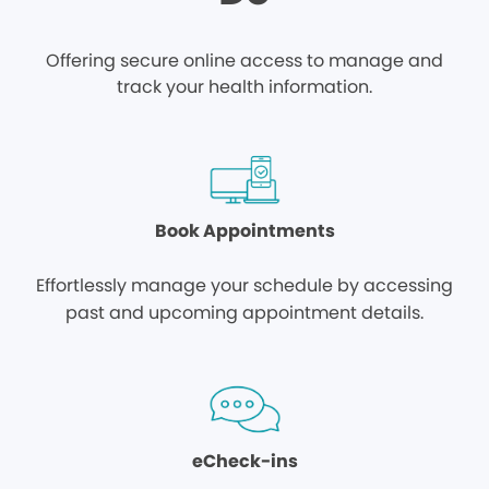
Offering secure online access to manage and
track your health information.
Book Appointments
Effortlessly manage your schedule by accessing
past and upcoming appointment details.
eCheck-ins