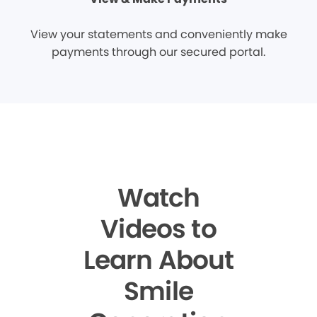
View your statements and conveniently make
payments through our secured portal.
Watch
Videos to
Learn About
Smile