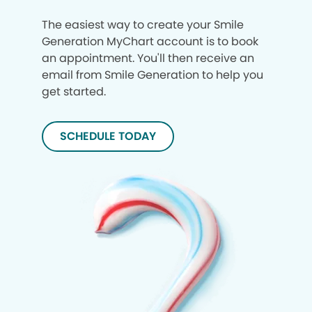
The easiest way to create your Smile
Generation MyChart account is to book
an appointment. You'll then receive an
email from Smile Generation to help you
get started.
SCHEDULE TODAY