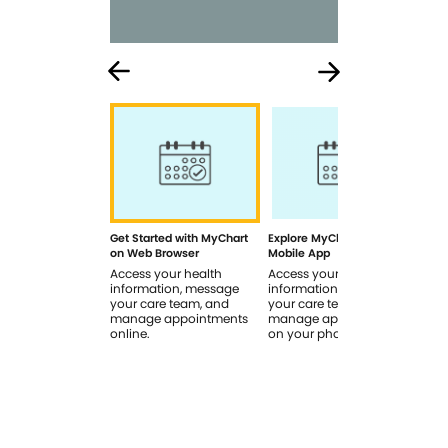
Get Started with MyChart
Explore MyChart on the
How
on Web Browser
Mobile App
In 
Access your health
Access your health
Rev
information, message
information, message
sig
your care team, and
your care team, and
you
manage appointments
manage appointments
you
online.
on your phone.