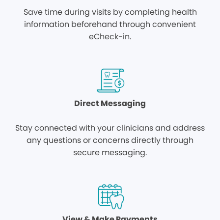
Save time during visits by completing health
information beforehand through convenient
eCheck-in.
Direct Messaging
Stay connected with your clinicians and address
any questions or concerns directly through
secure messaging.
View & Make Payments