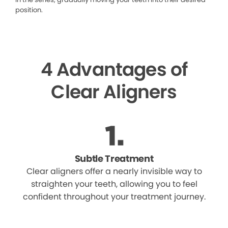
position.
4 Advantages of
Clear Aligners
Subtle Treatment
Clear aligners offer a nearly invisible way to
straighten your teeth, allowing you to feel
confident throughout your treatment journey.