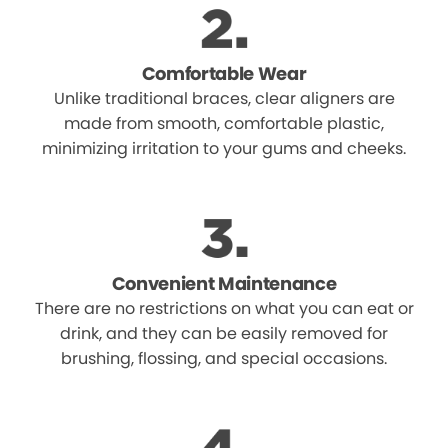
Comfortable Wear
Unlike traditional braces, clear aligners are
made from smooth, comfortable plastic,
minimizing irritation to your gums and cheeks.
Convenient Maintenance
There are no restrictions on what you can eat or
drink, and they can be easily removed for
brushing, flossing, and special occasions.