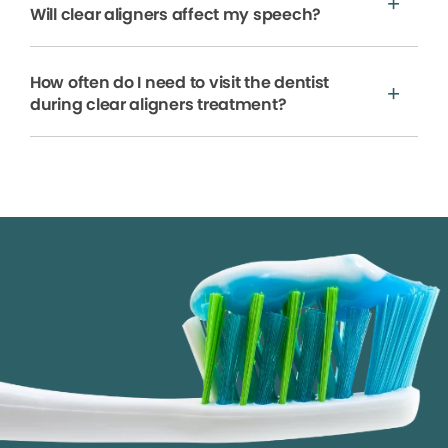
Will clear aligners affect my speech?
How often do I need to visit the dentist
during clear aligners treatment?