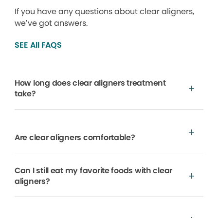
If you have any questions about clear aligners,
we’ve got answers.
SEE All FAQS
How long does clear aligners treatment
take?
Are clear aligners comfortable?
Can I still eat my favorite foods with clear
aligners?