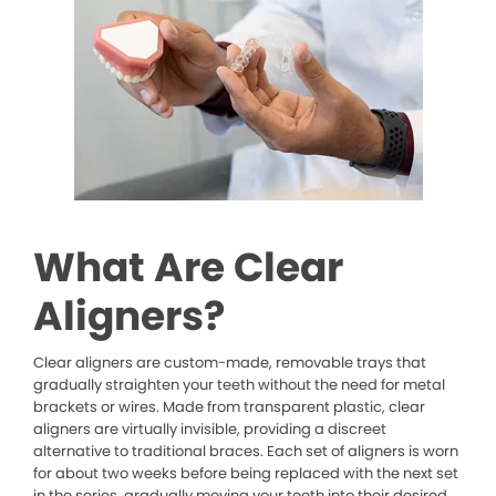
What Are Clear
Aligners?
Clear aligners are custom-made, removable trays that
gradually straighten your teeth without the need for metal
brackets or wires. Made from transparent plastic, clear
aligners are virtually invisible, providing a discreet
alternative to traditional braces. Each set of aligners is worn
for about two weeks before being replaced with the next set
in the series, gradually moving your teeth into their desired