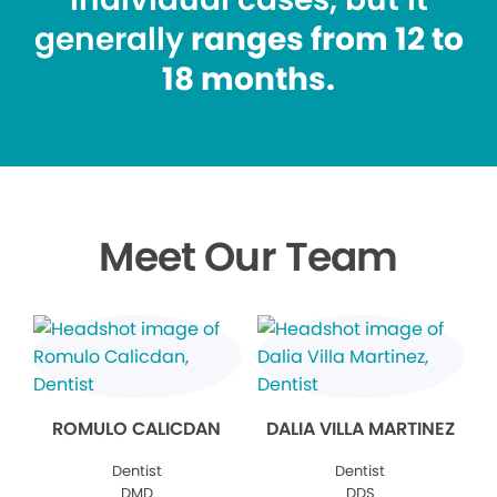
generally
ranges from 12 to
18 months.
Meet Our Team
ROMULO CALICDAN
DALIA VILLA MARTINEZ
Dentist
Dentist
DMD
DDS