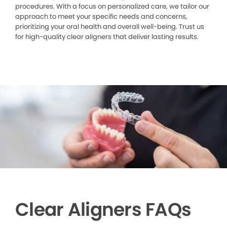
procedures. With a focus on personalized care, we tailor our
approach to meet your specific needs and concerns,
prioritizing your oral health and overall well-being. Trust us
for high-quality clear aligners that deliver lasting results.
Clear Aligners FAQs