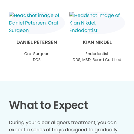
DANIEL PETERSEN
KIAN NIKDEL
Oral Surgeon
Endodontist
DDS
DDS, MSD, Board Certified
What to Expect
During your clear aligners treatment, you can
expect a series of trays designed to gradually