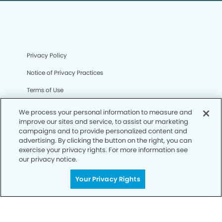
Privacy Policy
Notice of Privacy Practices
Terms of Use
Notice of Non-Discrimination
We process your personal information to measure and
improve our sites and service, to assist our marketing
CA Privacy Notice
campaigns and to provide personalized content and
advertising. By clicking the button on the right, you can
CO Privacy Notice
exercise your privacy rights. For more information see
our privacy notice.
WA Privacy Notice
Accessibility
Your Privacy Rights
Sitemap