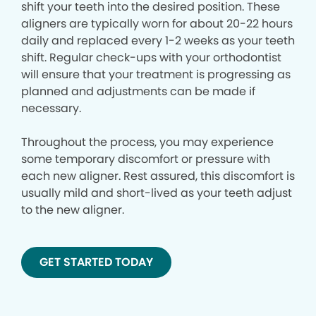
shift your teeth into the desired position. These
aligners are typically worn for about 20-22 hours
daily and replaced every 1-2 weeks as your teeth
shift. Regular check-ups with your orthodontist
will ensure that your treatment is progressing as
planned and adjustments can be made if
necessary.
Throughout the process, you may experience
some temporary discomfort or pressure with
each new aligner. Rest assured, this discomfort is
usually mild and short-lived as your teeth adjust
to the new aligner.
GET STARTED TODAY