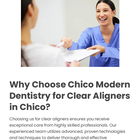
Why Choose Chico Modern
Dentistry for Clear Aligners
in Chico?
Choosing us for clear aligners ensures you receive
exceptional care from highly skilled professionals. Our
experienced team utilizes advanced, proven technologies
and techniques to deliver thorough and effective