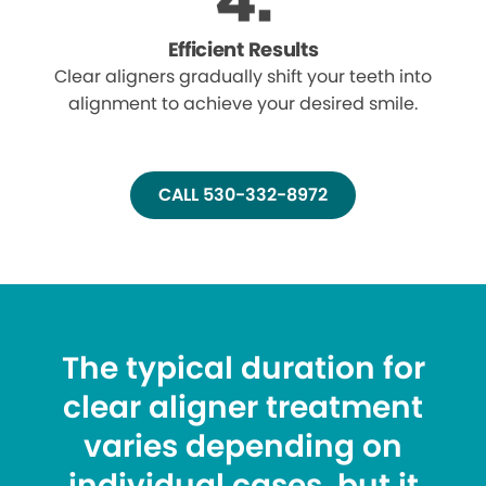
Efficient Results
Clear aligners gradually shift your teeth into
alignment to achieve your desired smile.
CALL 530-332-8972
The typical duration for
clear aligner treatment
varies depending on
individual cases, but it