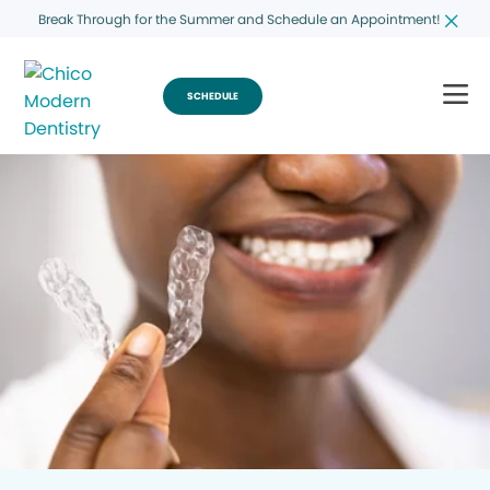
Break Through for the Summer and Schedule an Appointment!
SCHEDULE