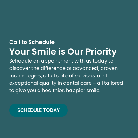
Call to Schedule
Your Smile is Our Priority
Schedule an appointment with us today to
discover the difference of advanced, proven
technologies, a full suite of services, and
exceptional quality in dental care – all tailored
to give you a healthier, happier smile.
SCHEDULE TODAY