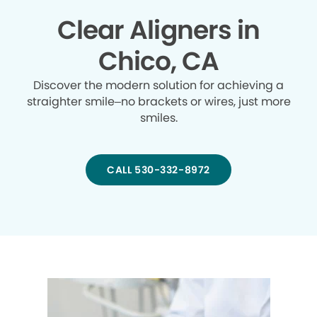
Clear Aligners in
Chico, CA
Discover the modern solution for achieving a
straighter smile–no brackets or wires, just more
smiles.
CALL 530-332-8972