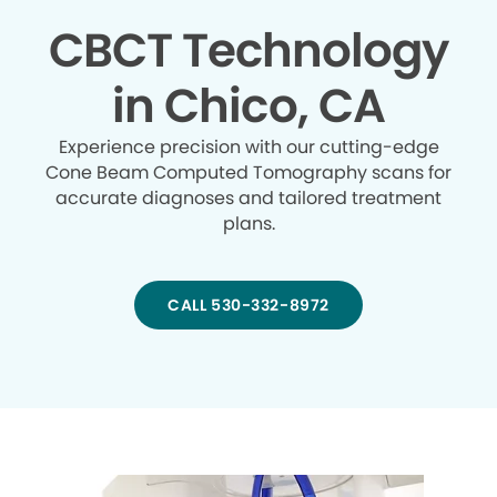
CBCT Technology
in Chico, CA
Experience precision with our cutting-edge
Cone Beam Computed Tomography scans for
accurate diagnoses and tailored treatment
plans.
CALL 530-332-8972