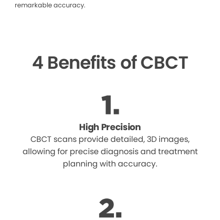
remarkable accuracy.
4 Benefits of CBCT
High Precision
CBCT scans provide detailed, 3D images,
allowing for precise diagnosis and treatment
planning with accuracy.