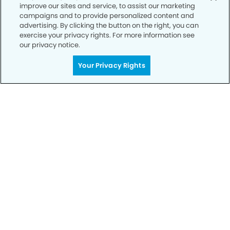
improve our sites and service, to assist our marketing
Privacy Policy
campaigns and to provide personalized content and
advertising. By clicking the button on the right, you can
Notice of Privacy Practices
exercise your privacy rights. For more information see
Terms of Use
our privacy notice.
Notice of Non-Discrimination
Your Privacy Rights
CA Privacy Notice
CO Privacy Notice
WA Privacy Notice
Accessibility
Sitemap
© Copyright 2006 -
• Chico Modern Dentistry