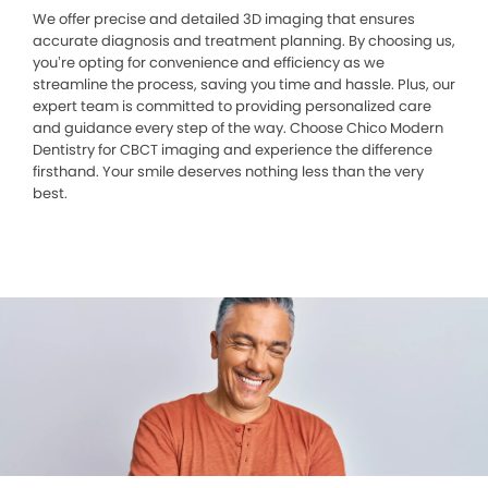
We offer precise and detailed 3D imaging that ensures
accurate diagnosis and treatment planning. By choosing us,
you’re opting for convenience and efficiency as we
streamline the process, saving you time and hassle. Plus, our
expert team is committed to providing personalized care
and guidance every step of the way. Choose Chico Modern
Dentistry for CBCT imaging and experience the difference
firsthand. Your smile deserves nothing less than the very
best.