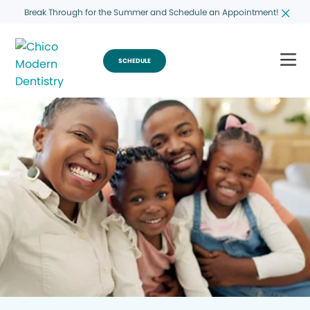
Break Through for the Summer and Schedule an Appointment!
SCHEDULE