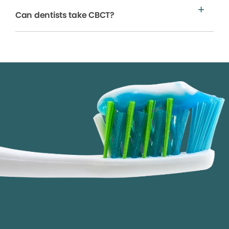
Can dentists take CBCT?