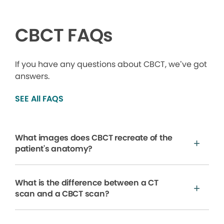
CBCT FAQs
If you have any questions about CBCT, we’ve got
answers.
SEE All FAQS
What images does CBCT recreate of the
patient's anatomy?
What is the difference between a CT
scan and a CBCT scan?