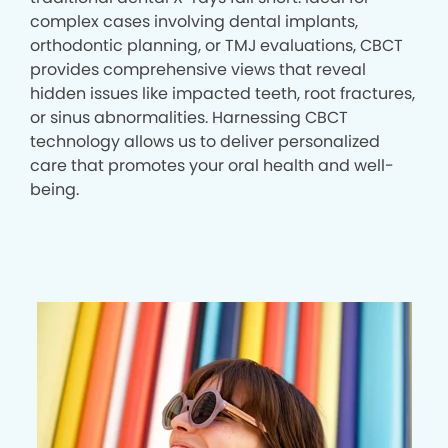
complex cases involving dental implants,
orthodontic planning, or TMJ evaluations, CBCT
provides comprehensive views that reveal
hidden issues like impacted teeth, root fractures,
or sinus abnormalities. Harnessing CBCT
technology allows us to deliver personalized
care that promotes your oral health and well-
being.