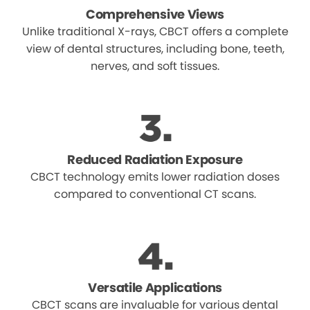
Comprehensive Views
Unlike traditional X-rays, CBCT offers a complete
view of dental structures, including bone, teeth,
nerves, and soft tissues.
Reduced Radiation Exposure
CBCT technology emits lower radiation doses
compared to conventional CT scans.
Versatile Applications
CBCT scans are invaluable for various dental