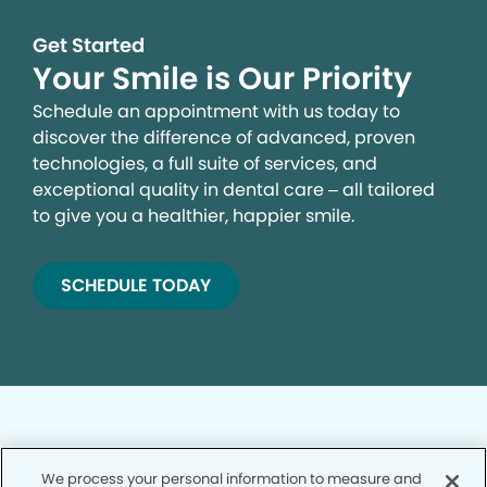
Get Started
Your Smile is Our Priority
Schedule an appointment with us today to
discover the difference of advanced, proven
technologies, a full suite of services, and
exceptional quality in dental care – all tailored
to give you a healthier, happier smile.
SCHEDULE TODAY
We process your personal information to measure and