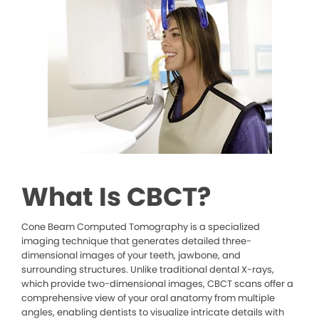
What Is CBCT?
Cone Beam Computed Tomography is a specialized
imaging technique that generates detailed three-
dimensional images of your teeth, jawbone, and
surrounding structures. Unlike traditional dental X-rays,
which provide two-dimensional images, CBCT scans offer a
comprehensive view of your oral anatomy from multiple
angles, enabling dentists to visualize intricate details with