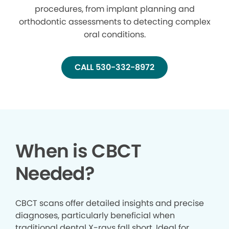
procedures, from implant planning and
orthodontic assessments to detecting complex
oral conditions.
CALL 530-332-8972
When is CBCT
Needed?
CBCT scans offer detailed insights and precise
diagnoses, particularly beneficial when
traditional dental X-rays fall short. Ideal for