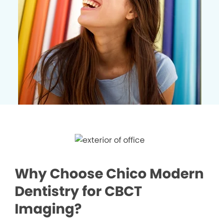
Why Choose Chico Modern
Dentistry for CBCT
Imaging?